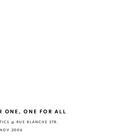
R ONE, ONE FOR ALL
TICS @ RUE BLANCHE STR.
4 NOV 2006