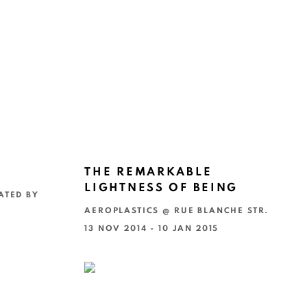
THE REMARKABLE
LIGHTNESS OF BEING
ATED BY
AEROPLASTICS @ RUE BLANCHE STR.
13 NOV 2014 - 10 JAN 2015