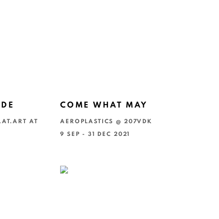
NDE
COME WHAT MAY
.AT.ART AT
AEROPLASTICS @ 207VDK
9 SEP - 31 DEC 2021