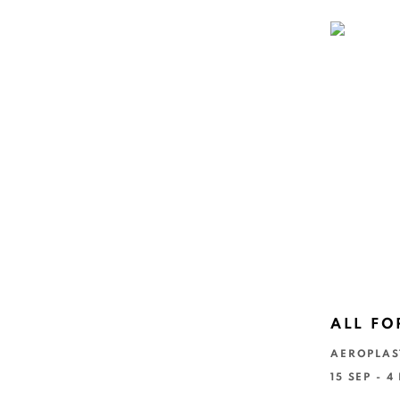
ALL FO
AEROPLAS
15 SEP - 