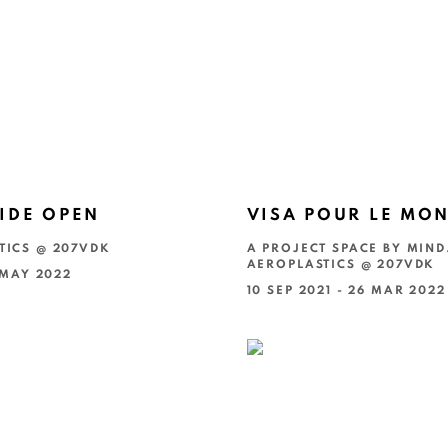
IDE OPEN
VISA POUR LE MO
TICS @ 207VDK
A PROJECT SPACE BY MIND
AEROPLASTICS @ 207VDK
4 MAY 2022
10 SEP 2021 - 26 MAR 2022