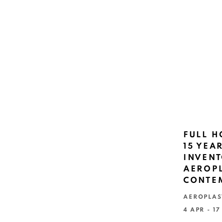
FULL H
15 YEA
INVENT
AEROPL
CONTE
AEROPLAS
4 APR - 1