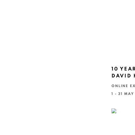
10 YEA
DAVID
ONLINE EX
1 - 31 MAY