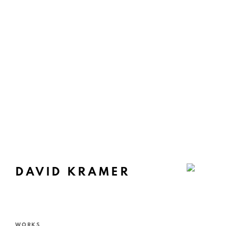
DAVID KRAMER
WORKS