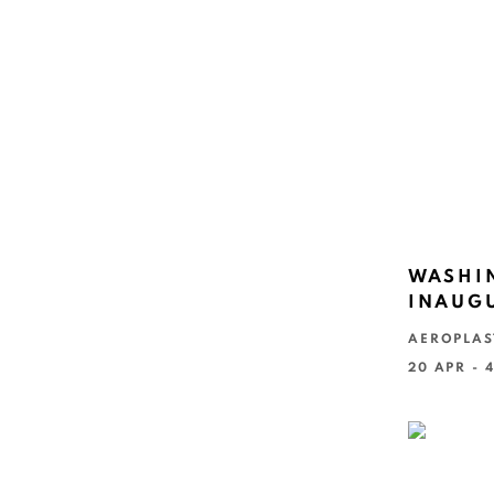
WASHIN
INAUGU
AEROPLAS
20 APR - 