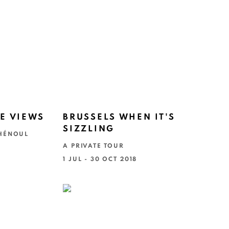
E VIEWS
BRUSSELS WHEN IT'S
SIZZLING
 HÉNOUL
A PRIVATE TOUR
1 JUL - 30 OCT 2018