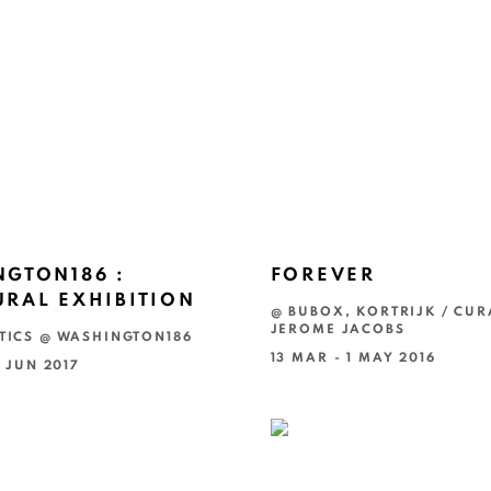
GTON186 :
FOREVER
RAL EXHIBITION
@ BUBOX, KORTRIJK / CUR
JEROME JACOBS
TICS @ WASHINGTON186
13 MAR - 1 MAY 2016
4 JUN 2017