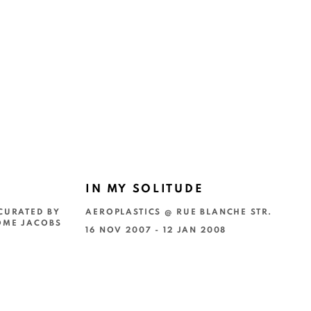
IN MY SOLITUDE
CURATED BY
AEROPLASTICS @ RUE BLANCHE STR.
OME JACOBS
16 NOV 2007 - 12 JAN 2008