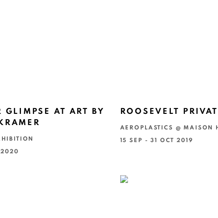
R GLIMPSE AT ART BY
ROOSEVELT PRIVAT
 KRAMER
AEROPLASTICS @ MAISON
HIBITION
15 SEP - 31 OCT 2019
 2020