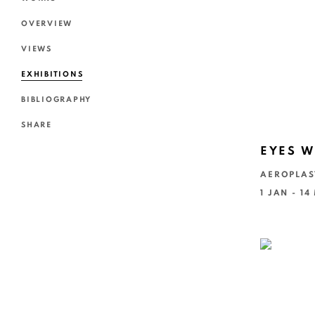
OVERVIEW
VIEWS
EXHIBITIONS
BIBLIOGRAPHY
SHARE
EYES W
AEROPLAS
1 JAN - 1