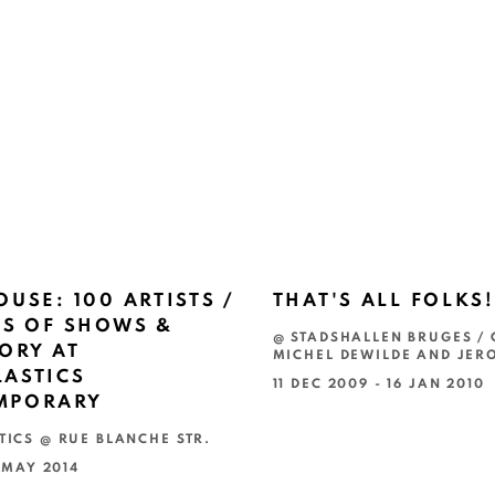
OUSE: 100 ARTISTS /
THAT'S ALL FOLKS!
RS OF SHOWS &
@ STADSHALLEN BRUGES / 
ORY AT
MICHEL DEWILDE AND JER
ASTICS
11 DEC 2009 - 16 JAN 2010
MPORARY
TICS @ RUE BLANCHE STR.
7 MAY 2014