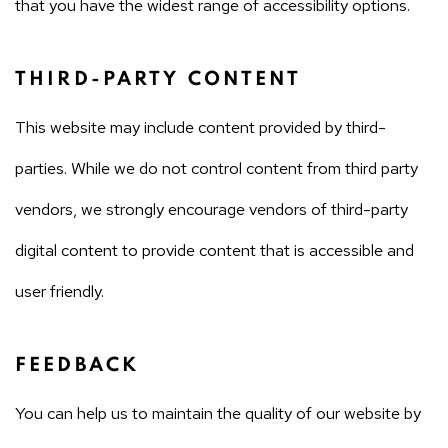
that you have the widest range of accessibility options.
THIRD-PARTY CONTENT
This website may include content provided by third-
parties. While we do not control content from third party
vendors, we strongly encourage vendors of third-party
digital content to provide content that is accessible and
user friendly.
FEEDBACK
You can help us to maintain the quality of our website by