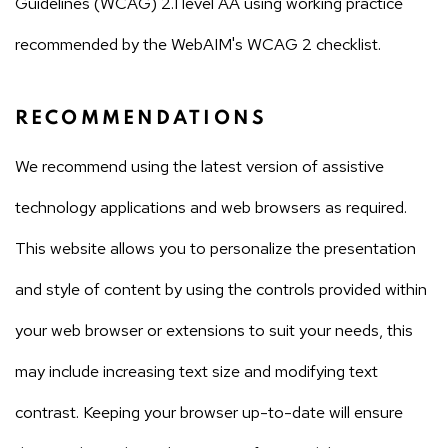
Guidelines (WCAG) 2.1 level AA using working practice
recommended by the WebAIM's WCAG 2 checklist.
RECOMMENDATIONS
We recommend using the latest version of assistive
technology applications and web browsers as required.
This website allows you to personalize the presentation
and style of content by using the controls provided within
your web browser or extensions to suit your needs, this
may include increasing text size and modifying text
contrast. Keeping your browser up-to-date will ensure