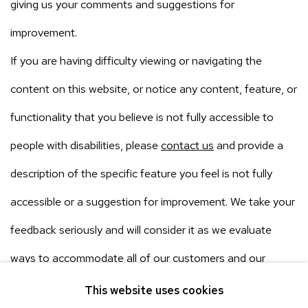
giving us your comments and suggestions for
improvement.
If you are having difficulty viewing or navigating the
content on this website, or notice any content, feature, or
functionality that you believe is not fully accessible to
people with disabilities, please
contact us
and provide a
description of the specific feature you feel is not fully
accessible or a suggestion for improvement. We take your
feedback seriously and will consider it as we evaluate
ways to accommodate all of our customers and our
overall accessibility policies.
This website uses cookies