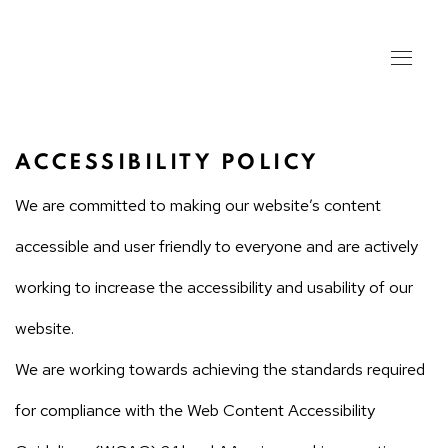
ACCESSIBILITY POLICY
We are committed to making our website’s content
accessible and user friendly to everyone and are actively
working to increase the accessibility and usability of our
website.
We are working towards achieving the standards required
for compliance with the Web Content Accessibility