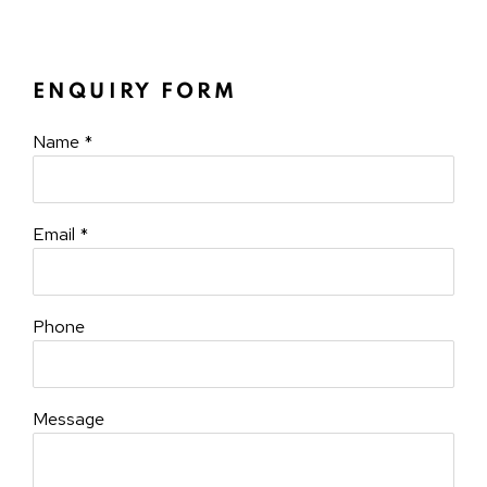
ENQUIRY FORM
Name *
Email *
Phone
Message