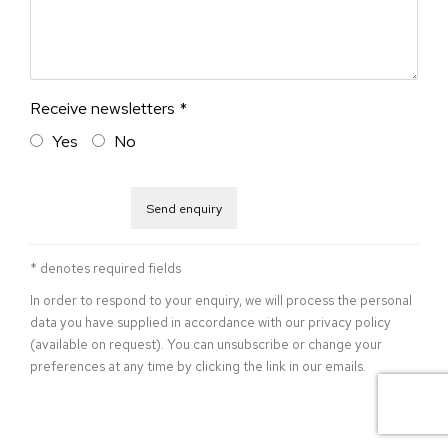
Receive newsletters *
Yes
No
Send enquiry
* denotes required fields
In order to respond to your enquiry, we will process the personal
data you have supplied in accordance with our privacy policy
(available on request). You can unsubscribe or change your
preferences at any time by clicking the link in our emails.