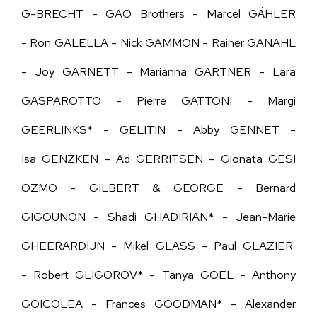
G-BRECHT -
GAO Brothers -
Marcel GÄHLER
- Ron GALELLA - Nick GAMMON - Rainer GANAHL
- Joy GARNETT - Marianna GARTNER - Lara
GASPAROTTO - Pierre GATTONI - Margi
GEERLINKS* - GELITIN - Abby GENNET -
Isa
GENZKEN -
Ad GERRITSEN - Gionata GESI
OZMO - GILBERT & GEORGE - Bernard
GIGOUNON - Shadi GHADIRIAN* - Jean-Marie
GHEERARDIJN - Mikel GLASS - Paul GLAZIER
- Robert GLIGOROV* - Tanya GOEL - Anthony
GOICOLEA - Frances GOODMAN* -
Alexander