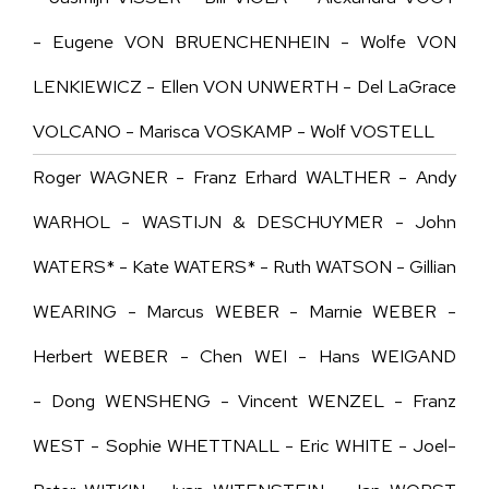
- Eugene VON BRUENCHENHEIN - Wolfe VON
LENKIEWICZ - Ellen VON UNWERTH - Del LaGrace
VOLCANO - Marisca VOSKAMP - Wolf VOSTELL
Roger WAGNER - Franz Erhard WALTHER - Andy
WARHOL - WASTIJN & DESCHUYMER - John
WATERS* - Kate WATERS* - Ruth WATSON - Gillian
WEARING - Marcus WEBER - Marnie WEBER -
Herbert WEBER - Chen WEI - Hans WEIGAND
- Dong WENSHENG - Vincent WENZEL - Franz
WEST - Sophie WHETTNALL - Eric WHITE - Joel-