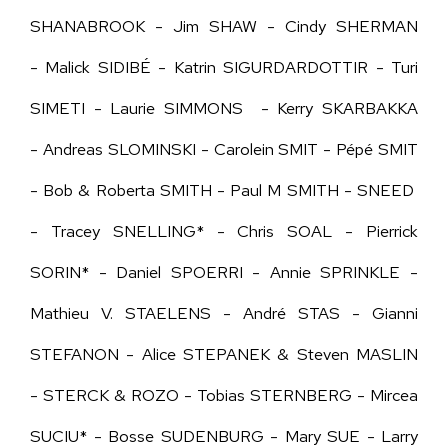
SHANABROOK - Jim SHAW - Cindy SHERMAN
- Malick SIDIBÉ - Katrin SIGURDARDOTTIR - Turi
SIMETI - Laurie SIMMONS - Kerry SKARBAKKA
- Andreas SLOMINSKI - Carolein SMIT - Pépé SMIT
- Bob & Roberta SMITH - Paul M SMITH - SNEED
- Tracey SNELLING* - Chris SOAL - Pierrick
SORIN* - Daniel SPOERRI - Annie SPRINKLE -
Mathieu V. STAELENS - André STAS - Gianni
STEFANON - Alice STEPANEK & Steven MASLIN
- STERCK & ROZO - Tobias STERNBERG - Mircea
SUCIU* - Bosse SUDENBURG - Mary SUE - Larry