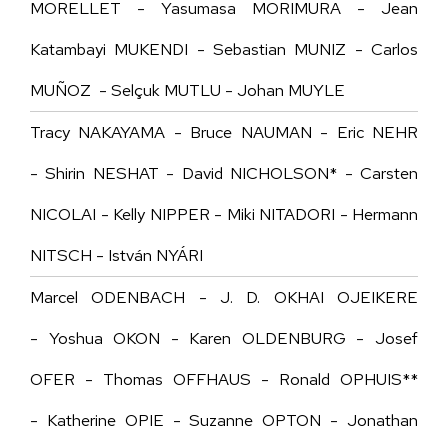
MORELLET - Yasumasa MORIMURA - Jean
Katambayi MUKENDI - Sebastian MUNIZ - Carlos
MUÑOZ - Selçuk MUTLU - Johan MUYLE
Tracy NAKAYAMA - Bruce NAUMAN - Eric NEHR
- Shirin NESHAT - David NICHOLSON* - Carsten
NICOLAI - Kelly NIPPER - Miki NITADORI - Hermann
NITSCH - István NYÁRI
Marcel ODENBACH - J. D. OKHAI OJEIKERE
- Yoshua OKON - Karen OLDENBURG -
Josef
OFER
- Thomas OFFHAUS - Ronald OPHUIS**
- Katherine OPIE - Suzanne OPTON - Jonathan