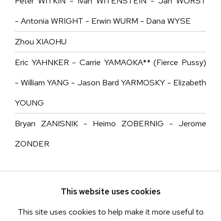
Peter WITKIN - Ivan WITENSTEIN - Jan WORST
- Antonia WRIGHT - Erwin WURM - Dana WYSE
Zhou XIAOHU
Eric YAHNKER - Carrie YAMAOKA** (Fierce Pussy)
- William YANG - Jason Bard YARMOSKY - Elizabeth
YOUNG
Bryan ZANISNIK - Heimo ZOBERNIG - Jerome
ZONDER
This website uses cookies
This site uses cookies to help make it more useful to