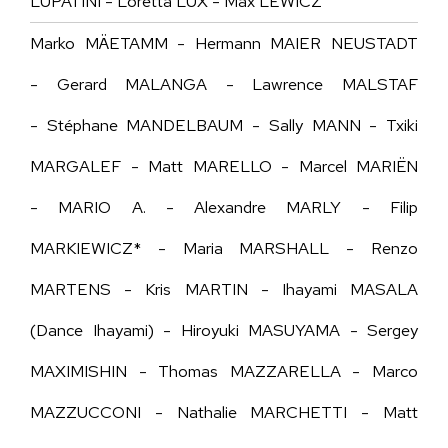
LUPATINI - Loretta LUX - Max LEWICZ
Marko MÄETAMM -
Hermann MAIER NEUSTADT
-
Gerard MALANGA - Lawrence MALSTAF
- Stéphane MANDELBAUM - Sally MANN - Txiki
MARGALEF - Matt MARELLO - Marcel MARIËN
- MARIO A. - Alexandre MARLY - Filip
MARKIEWICZ* - Maria MARSHALL - Renzo
MARTENS - Kris MARTIN - Ihayami MASALA
(Dance Ihayami) - Hiroyuki MASUYAMA - Sergey
MAXIMISHIN - Thomas MAZZARELLA - Marco
MAZZUCCONI - Nathalie MARCHETTI - Matt