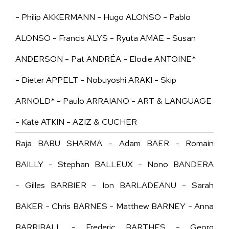
- Philip AKKERMANN - Hugo ALONSO - Pablo
ALONSO - Francis ALYS - Ryuta AMAE - Susan
ANDERSON - Pat ANDRÉA - Elodie ANTOINE*
- Dieter APPELT - Nobuyoshi ARAKI - Skip
ARNOLD* - Paulo ARRAIANO - ART & LANGUAGE
- Kate ATKIN - AZIZ & CUCHER
Raja BABU SHARMA - Adam BAER - Romain
BAILLY - Stephan BALLEUX - Nono BANDERA
- Gilles BARBIER - Ion BARLADEANU - Sarah
BAKER - Chris BARNES - Matthew BARNEY - Anna
BARRIBALL - Frederic BARTHES - Georg