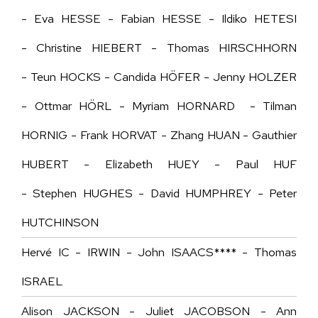
- Eva HESSE - Fabian HESSE - Ildiko HETESI
- Christine HIEBERT - Thomas HIRSCHHORN
- Teun HOCKS - Candida HÖFER - Jenny HOLZER
- Ottmar HÖRL - Myriam HORNARD - Tilman
HORNIG - Frank HORVAT - Zhang HUAN - Gauthier
HUBERT - Elizabeth HUEY - Paul HUF
- Stephen HUGHES - David HUMPHREY - Peter
HUTCHINSON
Hervé IC - IRWIN - John ISAACS**** - Thomas
ISRAEL
Alison JACKSON - Juliet JACOBSON - Ann