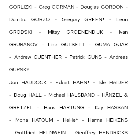
GORLIZKI -
Greg GORMAN - Douglas GORDON -
Dumitru GORZO - Gregory GREEN* - Leon
GRODSKI - Mitsy GROENENDIJK - Ivan
GRUBANOV - Line GULSETT - GUMA GUAR
- Andrew GUENTHER - Patrick GUNS - Andreas
GURSKY
Jon HADDOCK - Eckart HAHN* - Isle HAIDER
- Doug HALL - Michael HALSBAND - HÄNZEL &
GRETZEL - Hans HARTUNG - Kay HASSAN
- Mona HATOUM - HeHe* - Harma HEIKENS
- Gottfried HELNWEIN - Geoffrey HENDRICKS