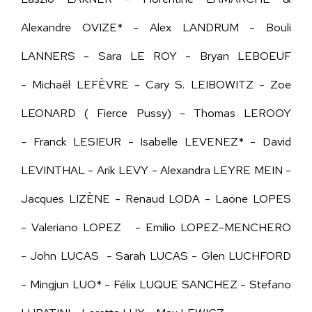
Alexandre OVIZE* - Alex LANDRUM - Bouli
LANNERS - Sara LE ROY - Bryan LEBOEUF
-
Michaël LEFÈVRE -
Cary S. LEIBOWITZ - Zoe
LEONARD ( Fierce Pussy) - Thomas LEROOY
- Franck LESIEUR - Isabelle LEVENEZ* -
David
LEVINTHAL -
Arik LEVY - Alexandra LEYRE MEIN -
Jacques LIZÈNE - Renaud LODA - Laone LOPES
- Valeriano LOPEZ - Emilio LOPEZ-MENCHERO
- John LUCAS - Sarah LUCAS - Glen LUCHFORD
- Mingjun LUO* - Félix LUQUE SANCHEZ - Stefano