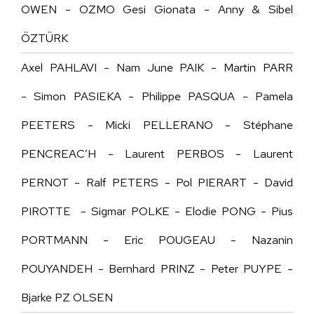
OWEN - OZMO Gesi Gionata - Anny & Sibel
ÖZTÜRK
Axel PAHLAVI - Nam June PAIK - Martin PARR
- Simon PASIEKA - Philippe PASQUA - Pamela
PEETERS - Micki PELLERANO - Stéphane
PENCREAC’H - Laurent PERBOS - Laurent
PERNOT - Ralf PETERS - Pol PIERART - David
PIROTTE - Sigmar POLKE - Elodie PONG - Pius
PORTMANN -
Eric POUGEAU
- Nazanin
POUYANDEH - Bernhard PRINZ - Peter PUYPE -
Bjarke PZ OLSEN