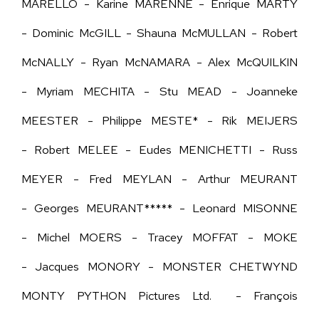
MARELLO - Karine MARENNE - Enrique MARTY
- Dominic McGILL - Shauna McMULLAN - Robert
McNALLY - Ryan McNAMARA - Alex McQUILKIN
- Myriam MECHITA - Stu MEAD - Joanneke
MEESTER - Philippe MESTE* - Rik MEIJERS
- Robert MELEE - Eudes MENICHETTI - Russ
MEYER - Fred MEYLAN -
Arthur MEURANT
-
Georges MEURANT***** - Leonard MISONNE
- Michel MOERS - Tracey MOFFAT - MOKE
- Jacques MONORY - MONSTER CHETWYND
MONTY PYTHON Pictures Ltd. - François