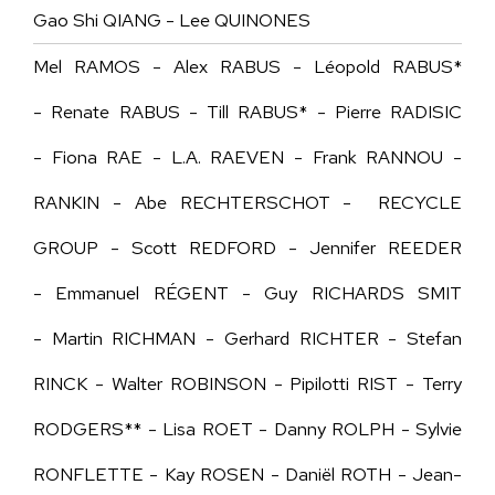
Gao Shi QIANG - Lee QUINONES
Mel RAMOS - Alex RABUS - Léopold RABUS*
- Renate RABUS - Till RABUS* - Pierre RADISIC
- Fiona RAE - L.A. RAEVEN - Frank RANNOU -
RANKIN - Abe RECHTERSCHOT - RECYCLE
GROUP - Scott REDFORD - Jennifer REEDER
- Emmanuel RÉGENT - Guy RICHARDS SMIT
- Martin RICHMAN - Gerhard RICHTER - Stefan
RINCK - Walter ROBINSON - Pipilotti RIST - Terry
RODGERS** - Lisa ROET - Danny ROLPH - Sylvie
RONFLETTE - Kay ROSEN - Daniël ROTH - Jean-