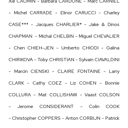
Xie CAOMIN - Barbara CARDONE - Marc CARNIEL
- Michel CARRADE - Elinor CARUCCI - Charley
CASE*** - Jacques CHARLIER* - Jake & Dinos
CHAPMAN - Michal CHELBIN - Miguel CHEVALIER
- Chen CHIEH-JEN - Umberto CHIODI - Galina
CHIRIKOVA - Toby CHRISTIAN - Sylvain CIAVALDINI
-
Marcin CIENSKI - CLAIRE FONTAINE -
Larry
CLARK - Cathy COEZ - Liz COHEN - Bonnie
COLLURA - Mat COLLISHAW - Vaast COLSON
- Jerome CONSIDERANT - Colin COOK
- Christopher COPPERS - Anton CORBIJN - Patrick