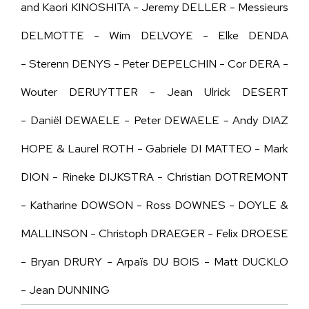
and Kaori KINOSHITA - Jeremy DELLER - Messieurs
DELMOTTE - Wim DELVOYE - Elke DENDA
- Sterenn DENYS - Peter DEPELCHIN - Cor DERA -
Wouter DERUYTTER - Jean Ulrick DESERT
-
Daniël
DEWAELE
-
Peter DEWAELE - Andy DIAZ
HOPE & Laurel ROTH - Gabriele DI MATTEO - Mark
DION - Rineke DIJKSTRA - Christian DOTREMONT
- Katharine DOWSON - Ross DOWNES - DOYLE &
MALLINSON - Christoph DRAEGER - Felix DROESE
- Bryan DRURY - Arpaïs DU BOIS - Matt DUCKLO
- Jean DUNNING