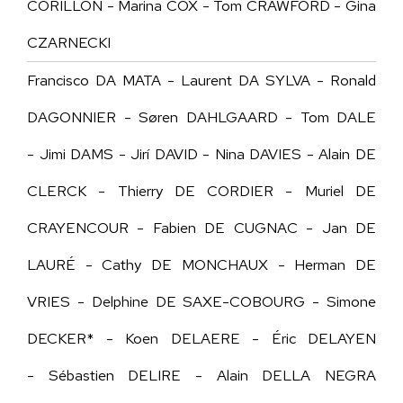
CORILLON - Marina COX - Tom CRAWFORD - Gina
CZARNECKI
Francisco DA MATA - Laurent DA SYLVA - Ronald
DAGONNIER - Søren DAHLGAARD - Tom DALE
- Jimi DAMS - Jirí DAVID - Nina DAVIES - Alain DE
CLERCK - Thierry DE CORDIER - Muriel DE
CRAYENCOUR - Fabien DE CUGNAC - Jan DE
LAURÉ - Cathy DE MONCHAUX - Herman DE
VRIES -
Delphine DE SAXE-COBOURG -
Simone
DECKER* - Koen DELAERE - Éric DELAYEN
- Sébastien DELIRE - Alain DELLA NEGRA