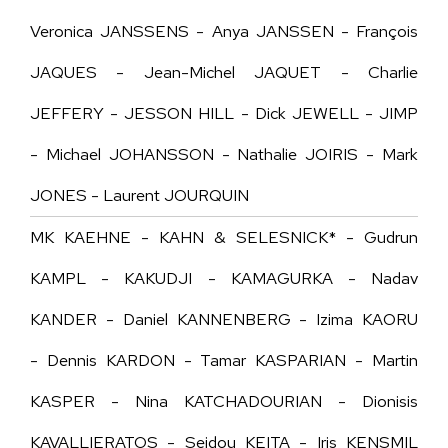
Veronica JANSSENS - Anya JANSSEN - François
JAQUES - Jean-Michel JAQUET - Charlie
JEFFERY -
JESSON HILL -
Dick JEWELL - JIMP
- Michael JOHANSSON - Nathalie JOIRIS - Mark
JONES - Laurent JOURQUIN
MK KAEHNE - KAHN & SELESNICK* - Gudrun
KAMPL - KAKUDJI - KAMAGURKA - Nadav
KANDER - Daniel KANNENBERG - Izima KAORU
- Dennis KARDON - Tamar KASPARIAN - Martin
KASPER - Nina KATCHADOURIAN - Dionisis
KAVALLIERATOS - Seidou KEITA - Iris KENSMIL