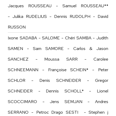
Jacques ROUSSEAU - Samuel ROUSSEAU**
- Julika RUDELIUS - Dennis RUDOLPH - David
RUSSON
Ixone SADABA - SALOME - Chéri SAMBA - Judith
SAMEN - Sam SAMORE - Carlos & Jason
SANCHEZ - Moussa SARR - Carolee
SCHNEEMANN - Françoise SCHEIN* - Peter
SCHLOR - Denis SCHNEIDER - Gregor
SCHNEIDER - Dennis SCHOLL* - Lionel
SCOCCIMARO - Jens SEMJAN - Andres
SERRANO - Petroc Drago SESTI - Stephen j