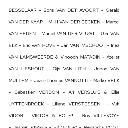
BESSELAAR - Boris VAN DET AVOORT - Gerald
VAN DER KAAP - M-H VAN DER EECKEN - Marcel
VAN EEDEN -
Marcel VAN DER VLUGT - Ger
VAN
ELK - Eric VAN HOVE - Jan VAN IMSCHOOT - Inez
VAN LAMSWEERDE &
Vinoodh MATADIN
- Atelier
VAN LIESHOUT - Gijs VAN LITH - Johan VAN
MULLEM - Jean-Thomas VANNOTTI - Marko VELK
- Sébastien VERDON -
Ari VERSLUIS & Ellie
UYTTENBROEK -
Liliane VERSTESSEN - Vuk
VIDOR - VIKTOR & ROLF* - Roy VILLEVOYE
- Jasmijn VISSER - Bill VIOLA* - Alexandra VOGT