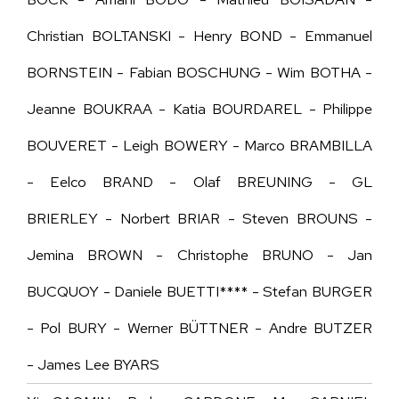
Christian BOLTANSKI - Henry BOND - Emmanuel
BORNSTEIN - Fabian BOSCHUNG - Wim BOTHA -
Jeanne BOUKRAA - Katia BOURDAREL - Philippe
BOUVERET - Leigh BOWERY - Marco BRAMBILLA
- Eelco BRAND - Olaf BREUNING - GL
B
RIERLEY
- Norbert BRIAR - Steven BROUNS -
Jemina BROWN - Christophe BRUNO - Jan
BUCQUOY - Daniele BUETTI**** - Stefan BURGER
- Pol BURY - Werner BÜTTNER - Andre BUTZER
- James Lee BYARS