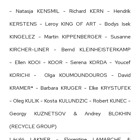
- Natasja KENSMIL - Richard KERN - Hendrik
KERSTENS - Leroy KING OF ART - Bodys Isek
KINGELEZ - Martin KIPPENBERGER - Susanne
KIRCHER-LINER - Bernd KLEINHEISTERKAMP
- Ellen KOOI - KOOR - Serena KORDA - Youcef
KORICHI - Olga KOUMOUNDOUROS - David
KRAMER* - Barbara KRUGER - Elke KRYSTUFEK
- Oleg KULIK - Kosta KULUNDZIC - Robert KUNEC -
Georgy KUZNETSOV & Andrey BLOKHIN
(RECYCLE GROUP)
László LAKNER - Florentine LAMARCHE &