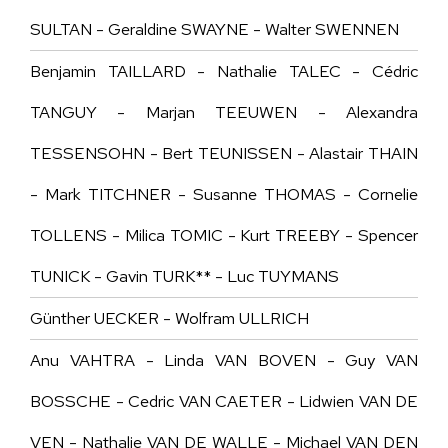
SULTAN - Geraldine SWAYNE - Walter SWENNEN
Benjamin TAILLARD - Nathalie TALEC - Cédric
TANGUY - Marjan TEEUWEN - Alexandra
TESSENSOHN - Bert TEUNISSEN - Alastair THAIN
- Mark TITCHNER - Susanne THOMAS - Cornelie
TOLLENS - Milica TOMIC - Kurt TREEBY - Spencer
TUNICK - Gavin TURK** - Luc TUYMANS
Günther UECKER -
Wolfram ULLRICH
Anu VAHTRA - Linda VAN BOVEN - Guy VAN
BOSSCHE - Cedric VAN CAETER - Lidwien VAN DE
VEN - Nathalie VAN DE WALLE - Michael VAN DEN