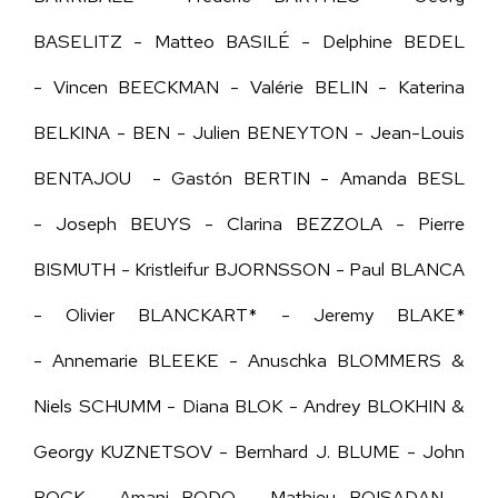
BASELITZ - Matteo BASILÉ - Delphine BEDEL
- Vincen BEECKMAN - Valérie BELIN - Katerina
BELKINA - BEN - Julien BENEYTON - Jean-Louis
BENTAJOU - Gastón BERTIN - Amanda BESL
- Joseph BEUYS - Clarina BEZZOLA - Pierre
BISMUTH - Kristleifur BJORNSSON - Paul BLANCA
- Olivier BLANCKART* - Jeremy BLAKE*
- Annemarie BLEEKE - Anuschka BLOMMERS &
Niels SCHUMM - Diana BLOK - Andrey BLOKHIN &
Georgy KUZNETSOV - Bernhard J. BLUME - John
BOCK - Amani BODO - Mathieu BOISADAN -