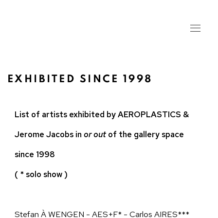
EXHIBITED SINCE 1998
List of artists exhibited by AEROPLASTICS &
Jerome Jacobs in
or out
of the gallery space
since 1998
( * solo show )
Stefan À WENGEN - AES+F* - Carlos AIRES***