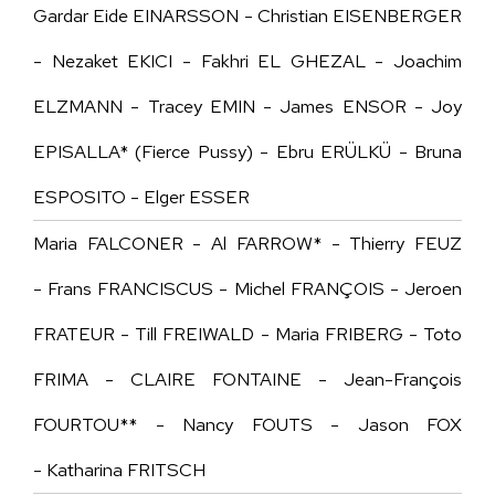
Gardar Eide EINARSSON - Christian EISENBERGER
- Nezaket EKICI - Fakhri EL GHEZAL - Joachim
ELZMANN - Tracey EMIN - James ENSOR - Joy
EPISALLA* (Fierce Pussy) - Ebru ERÜLKÜ - Bruna
ESPOSITO - Elger ESSER
Maria FALCONER - Al FARROW* - Thierry FEUZ
- Frans FRANCISCUS - Michel FRANÇOIS - Jeroen
FRATEUR - Till FREIWALD - Maria FRIBERG - Toto
FRIMA - CLAIRE FONTAINE - Jean-François
FOURTOU** - Nancy FOUTS - Jason FOX
- Katharina FRITSCH