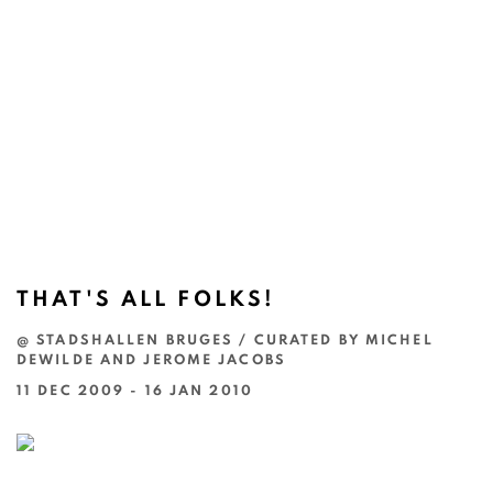
THAT'S ALL FOLKS!
@ STADSHALLEN BRUGES / CURATED BY MICHEL
DEWILDE AND JEROME JACOBS
11 DEC 2009 - 16 JAN 2010