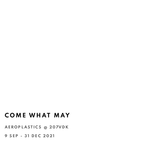
COME WHAT MAY
AEROPLASTICS @ 207VDK
9 SEP - 31 DEC 2021