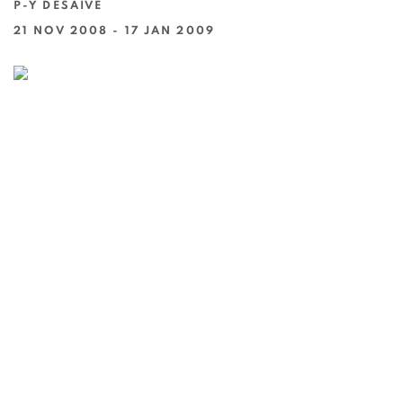
P-Y DESAIVE
21 NOV 2008 - 17 JAN 2009