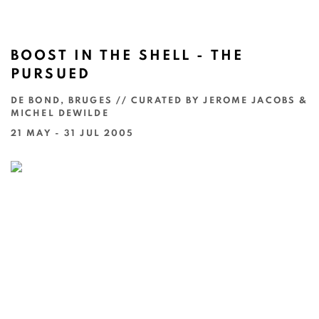
BOOST IN THE SHELL - THE
PURSUED
DE BOND, BRUGES // CURATED BY JEROME JACOBS &
MICHEL DEWILDE
21 MAY - 31 JUL 2005