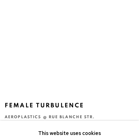
FEMALE TURBULENCE
AEROPLASTICS @ RUE BLANCHE STR.
13 SEP - 18 OCT 2003
This website uses cookies