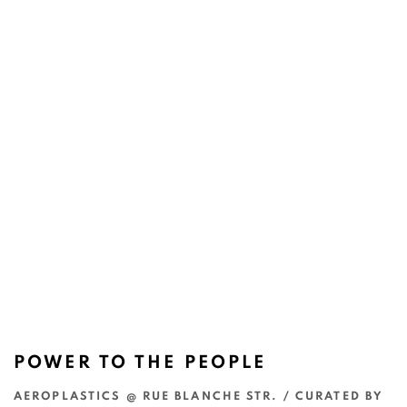
POWER TO THE PEOPLE
AEROPLASTICS @ RUE BLANCHE STR. / CURATED BY