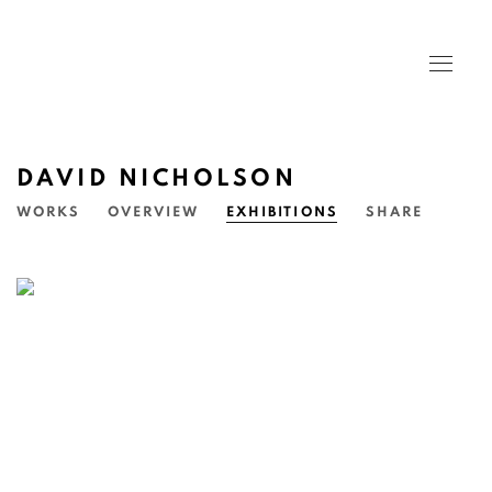
DAVID NICHOLSON
WORKS
OVERVIEW
EXHIBITIONS
SHARE