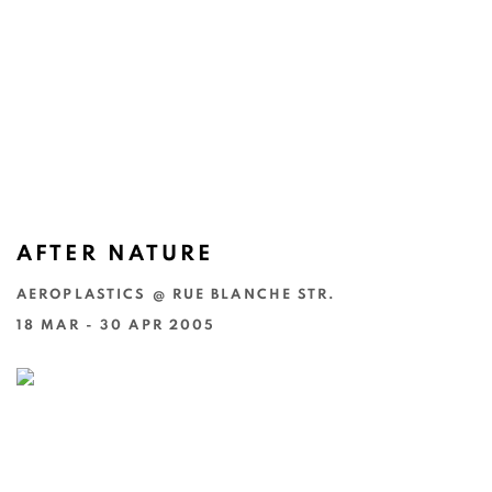
AFTER NATURE
AEROPLASTICS @ RUE BLANCHE STR.
18 MAR - 30 APR 2005