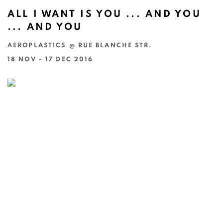
ALL I WANT IS YOU ... AND YOU
... AND YOU
AEROPLASTICS @ RUE BLANCHE STR.
18 NOV - 17 DEC 2016