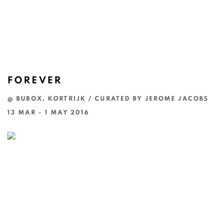
FOREVER
@ BUBOX, KORTRIJK / CURATED BY JEROME JACOBS
13 MAR - 1 MAY 2016