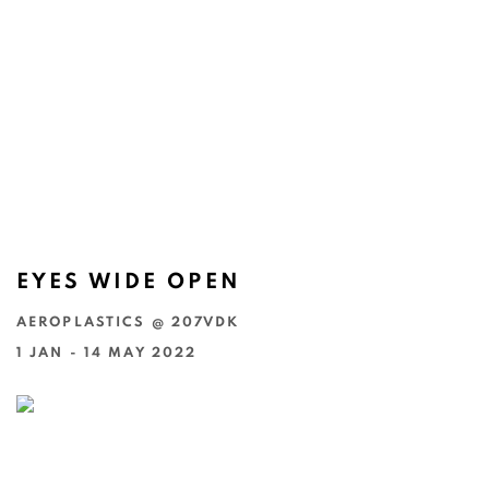
EYES WIDE OPEN
AEROPLASTICS @ 207VDK
1 JAN - 14 MAY 2022