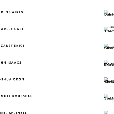
ARLOS AIRES
HARLEY CASE
EZAKET EKICI
OHN ISAACS
OSHUA OKON
AMUEL ROUSSEAU
NNIE SPRINKLE