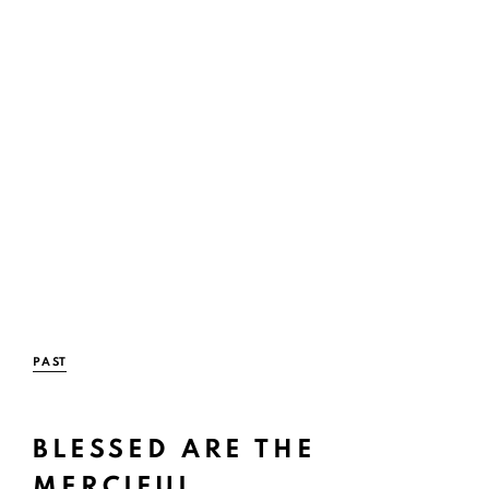
PAST
BLESSED ARE THE
Open a large
MERCIFUL