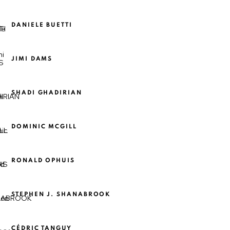
DANIELE BUETTI
JIMI DAMS
SHADI GHADIRIAN
DOMINIC MCGILL
RONALD OPHUIS
STEPHEN J. SHANABROOK
CÉDRIC TANGUY