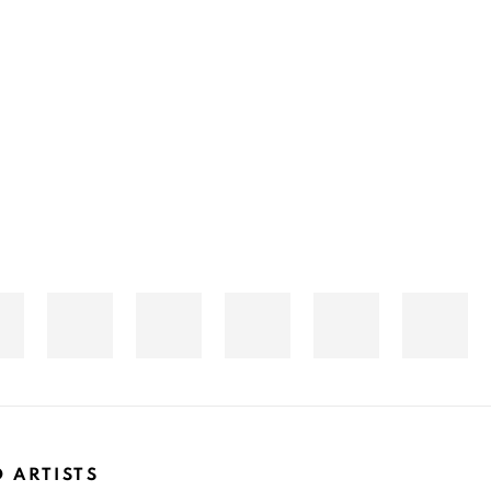
D ARTISTS