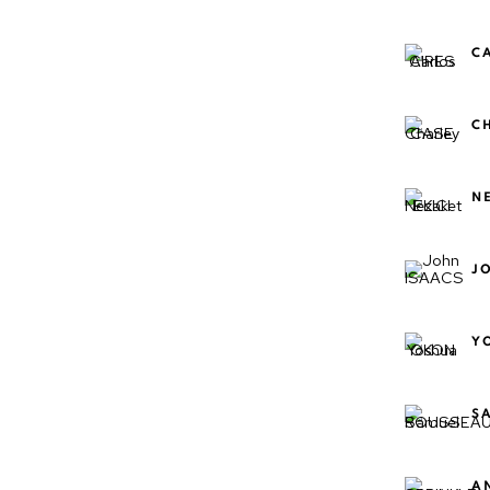
C
C
N
J
Y
S
A