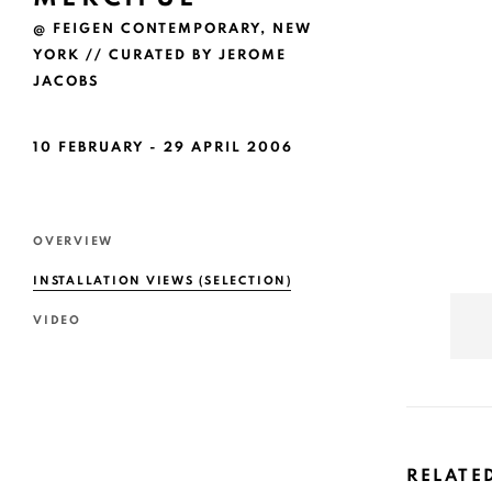
@ FEIGEN CONTEMPORARY, NEW
YORK // CURATED BY JEROME
JACOBS
10 FEBRUARY - 29 APRIL 2006
OVERVIEW
INSTALLATION VIEWS (SELECTION)
VIDEO
RELATE