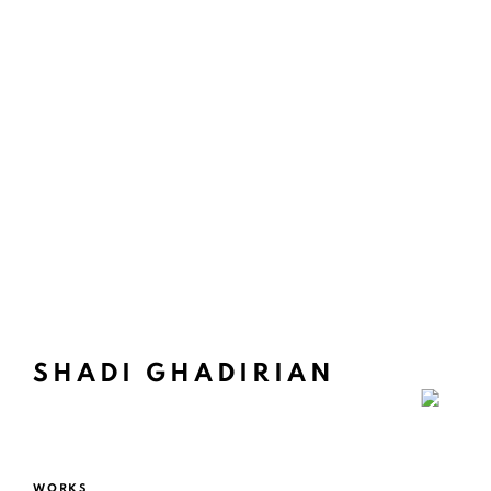
SHADI GHADIRIAN
WORKS