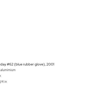
yday #62 (blue rubber glove)
,
2001
n alumimium
m
1/4 in