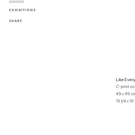
EXHIBITIONS
SHARE
Like Ever
C-print o
49 x 49 c
19 1/4 x 19 