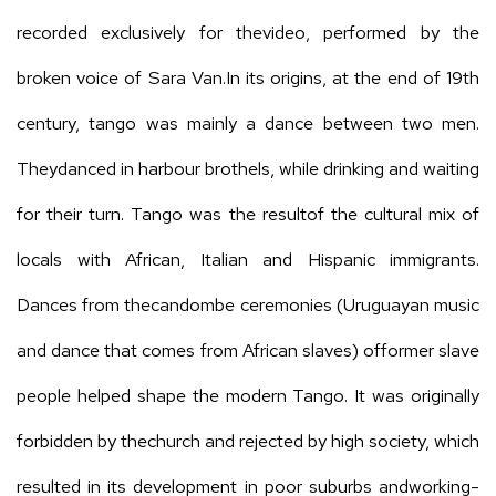
recorded exclusively for thevideo, performed by the
broken voice of Sara Van.In its origins, at the end of 19th
century, tango was mainly a dance between two men.
Theydanced in harbour brothels, while drinking and waiting
for their turn. Tango was the resultof the cultural mix of
locals with African, Italian and Hispanic immigrants.
Dances from thecandombe ceremonies (Uruguayan music
and dance that comes from African slaves) offormer slave
people helped shape the modern Tango. It was originally
forbidden by thechurch and rejected by high society, which
resulted in its development in poor suburbs andworking-