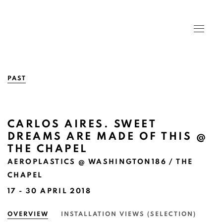
PAST
CARLOS AIRES. SWEET
DREAMS ARE MADE OF THIS @
THE CHAPEL
AEROPLASTICS @ WASHINGTON186 / THE
CHAPEL
17 - 30 APRIL 2018
OVERVIEW
INSTALLATION VIEWS (SELECTION)