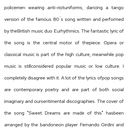
policemen wearing anti-riotuniforms, dancing a tango
version of the famous 80 ́s song written and performed
by theBritish music duo Eurhythmics. The fantastic lyric of
the song is the central motor of thepiece. Opera or
classical music is part of the high culture, meanwhile pop
music is stillconsidered popular music or low culture. I
completely disagree with it. A lot of the lyrics ofpop songs
are contemporary poetry and are part of both social
imaginary and oursentimental discographies. The cover of
the song "Sweet Dreams are made of this" hasbeen
arranged by the bandoneon player Fernando Girdini and