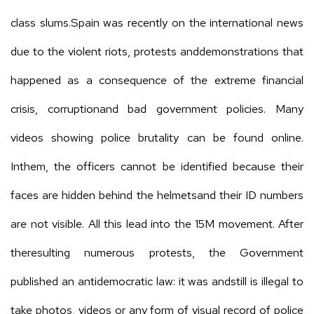
class slums.Spain was recently on the international news
due to the violent riots, protests anddemonstrations that
happened as a consequence of the extreme financial
crisis, corruptionand bad government policies. Many
videos showing police brutality can be found online.
Inthem, the officers cannot be identified because their
faces are hidden behind the helmetsand their ID numbers
are not visible. All this lead into the 15M movement. After
theresulting numerous protests, the Government
published an antidemocratic law: it was andstill is illegal to
take photos, videos or any form of visual record of police