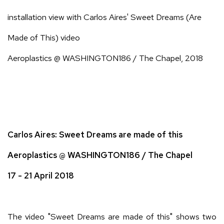
installation view with Carlos Aires' Sweet Dreams (Are
Made of This) video
Aeroplastics @ WASHINGTON186 / The Chapel, 2018
Carlos Aires: Sweet Dreams are made of this
Aeroplastics @ WASHINGTON186 / The Chapel
17 - 21 April 2018
The video "Sweet Dreams are made of this" shows two