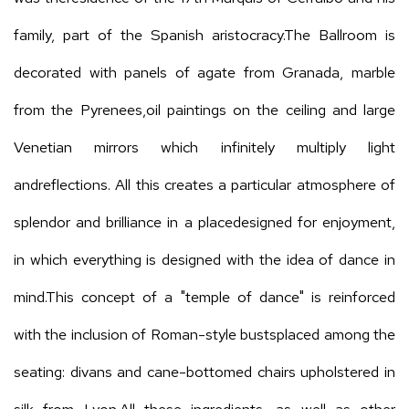
family, part of the Spanish aristocracy.The Ballroom is
decorated with panels of agate from Granada, marble
from the Pyrenees,oil paintings on the ceiling and large
Venetian mirrors which infinitely multiply light
andreflections. All this creates a particular atmosphere of
splendor and brilliance in a placedesigned for enjoyment,
in which everything is designed with the idea of dance in
mind.This concept of a "temple of dance" is reinforced
with the inclusion of Roman-style bustsplaced among the
seating: divans and cane-bottomed chairs upholstered in