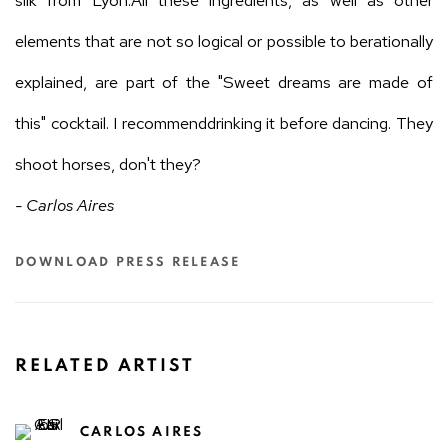
silk from Lyon.All these ingredients, as well as other
elements that are not so logical or possible to berationally
explained, are part of the "Sweet dreams are made of
this" cocktail. I recommenddrinking it before dancing. They
shoot horses, don't they?
- Carlos Aires
DOWNLOAD PRESS RELEASE
RELATED ARTIST
CARLOS AIRES