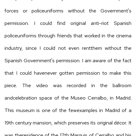
forces or policeuniforms without the Government's
permission. I could find original anti-riot Spanish
policeuniforms through friends that worked in the cinema
industry, since I could not even rentthem without the
Spanish Government's permission. I am aware of the fact
that I could havenever gotten permission to make this
piece. The video was recorded in the ballroom
andcelebration space of the Museo Cerralbo, in Madrid.
This museum is one of the fewexamples in Madrid of a
19th century mansion, which preserves its original décor. It
was theresidence of the 17th Marquis of Cerralbo and his