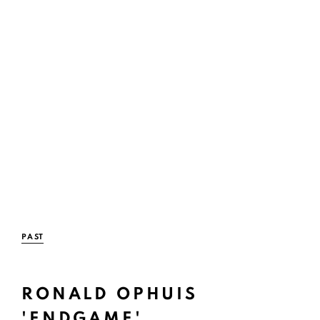
PAST
RONALD OPHUIS
Open a large
'ENDGAME'