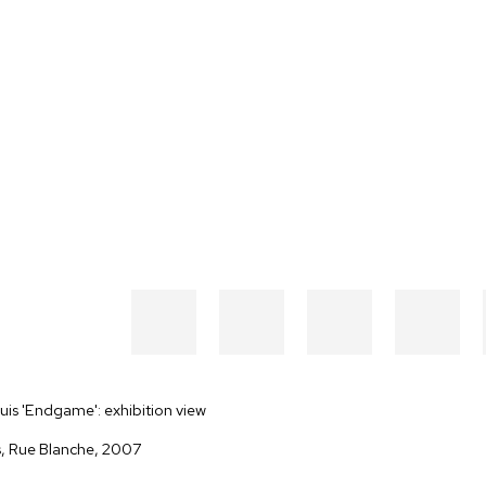
is 'Endgame': exhibition view
s, Rue Blanche, 2007