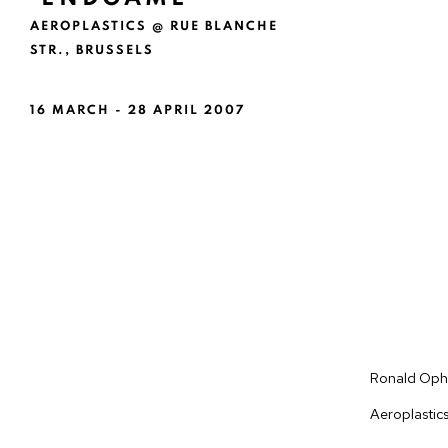
AEROPLASTICS @ RUE BLANCHE
STR., BRUSSELS
16 MARCH - 28 APRIL 2007
Ronald Ophu
Aeroplastic