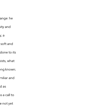
ange: he
mity and
y, a
s soft and
done to its
ists, what
ong known;
amiliar and
d as
 a call to
e not yet