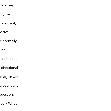
which they
ly. Sex,
nimportant,
cisive
le normally
 be.
es inherent
 directional
nd again with
o prevent and
question,
 real? What