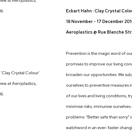
Eckart Hahn : Clay Crystal Colo
18 November - 17 December 20
Aeroplastics @ Rue Blanche Str
Prevention is the magic word of our 
promises to improve our living con
'Clay Crystal Colour'
broaden our opportunities. We sub
view at Aeroplastics,
ourselves to preventive measures in
16.
of our lives and living conditions, tr
minimise risks, immunise ourselves
problems: "Better safe than sorry" i
watchword in an ever-faster chang