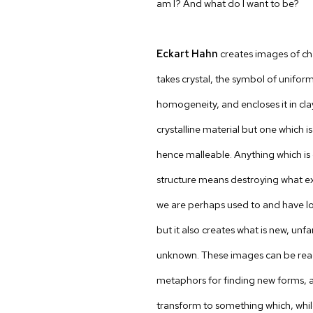
am I? And what do I want to be?
Eckart Hahn
creates images of ch
takes crystal, the symbol of unifor
homogeneity, and encloses it in cla
crystalline material but one which i
hence malleable. Anything which is 
structure means destroying what ex
we are perhaps used to and have l
but it also creates what is new, unf
unknown. These images can be rea
metaphors for finding new forms, as
transform to something which, whil