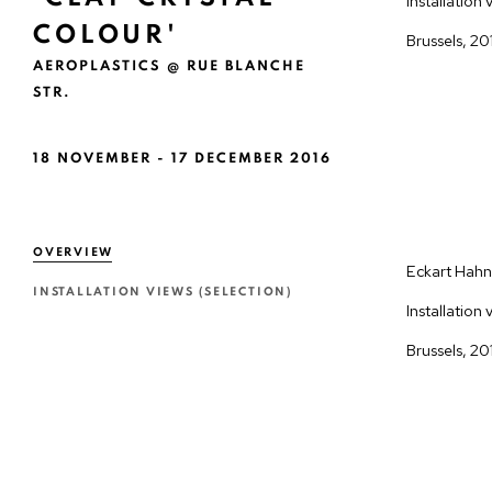
COLOUR'
AEROPLASTICS @ RUE BLANCHE
STR.
18 NOVEMBER - 17 DECEMBER 2016
OVERVIEW
Eckart Hahn 
INSTALLATION VIEWS (SELECTION)
Installation 
Brussels, 20