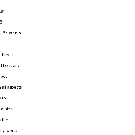
ur
16
., Brussels
time. It
ditions and
ject
 all aspects
y to
 against
s the
ing world.