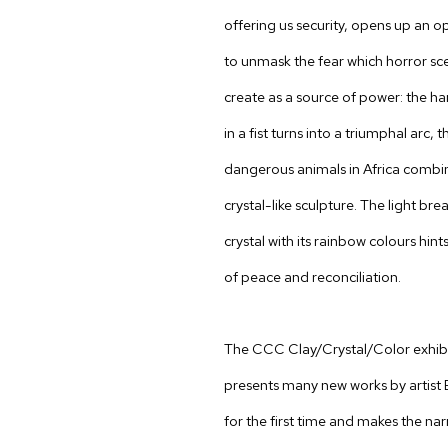
offering us security, opens up an o
to unmask the fear which horror sc
create as a source of power: the h
in a fist turns into a triumphal arc, 
dangerous animals in Africa combin
crystal-like sculpture. The light bre
crystal with its rainbow colours hin
of peace and reconciliation.
The CCC Clay/Crystal/Color exhib
presents many new works by artist
for the first time and makes the nar