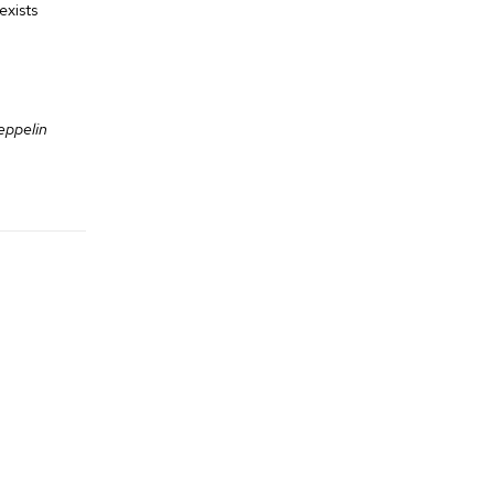
exists
eppelin