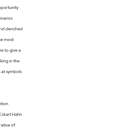
pportunity
enarios
and clenched
the most
e to give a
aking in the
ts at symbols
ition
 Eckart Hahn
rative of