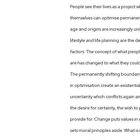
People see their lives as a project 
themselves can optimise permanent
age and origins are increasingly u
lifestyle and life planning are the de
factors. The concept of what peop
are has changed to what they could
The permanently shifting boundari
in optimisation create an existential
uncertainty which conflicts again a
the desire for certainty, the wish t
provide for. Change puts values in 
sets moral principles aside. What is