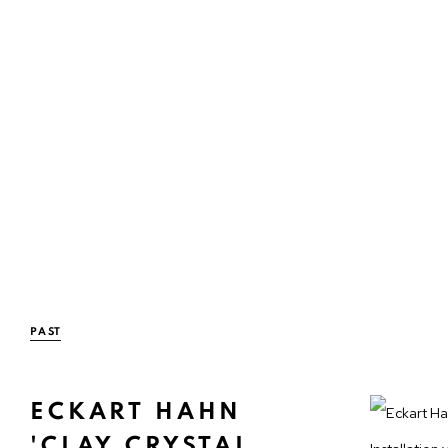
PAST
ECKART HAHN
'CLAY CRYSTAL