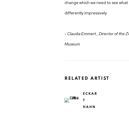
change which we need to see what 
differently impressively.
- Claudia Emmert , Director of the Z
Museum
RELATED ARTIST
ECKAR
T
HAHN