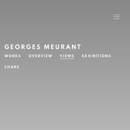
GEORGES MEURANT
WORKS
OVERVIEW
VIEWS
EXHIBITIONS
SHARE