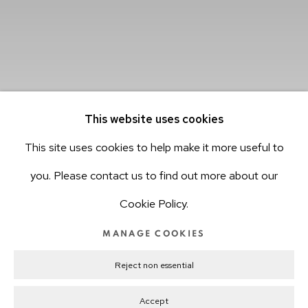
This website uses cookies
This site uses cookies to help make it more useful to
you. Please contact us to find out more about our
Cookie Policy.
MANAGE COOKIES
Transfigurations, installation view, 2019.
Reject non essential
©hv-studio
Accept