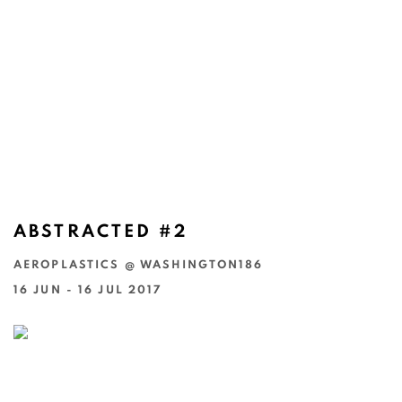
ABSTRACTED #2
AEROPLASTICS @ WASHINGTON186
16 JUN - 16 JUL 2017