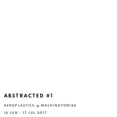
ABSTRACTED #1
AEROPLASTICS @ WASHINGTON186
16 JUN - 17 JUL 2017