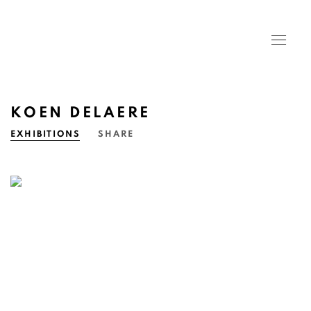
KOEN DELAERE
EXHIBITIONS
SHARE