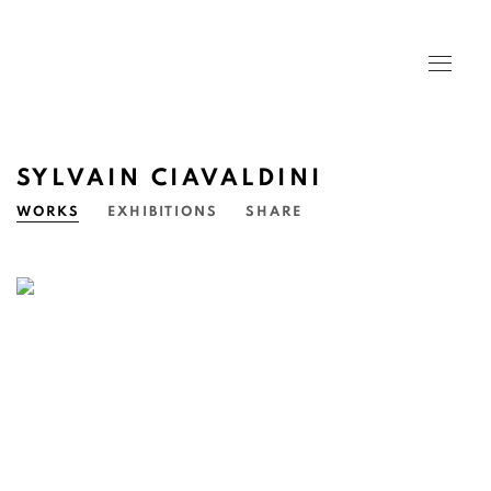
SYLVAIN CIAVALDINI
WORKS
EXHIBITIONS
SHARE