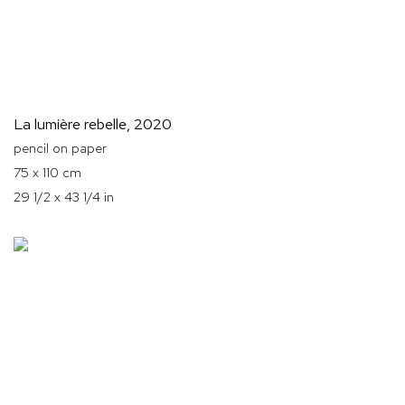
La lumière rebelle
,
2020
pencil on paper
75 x 110 cm
29 1/2 x 43 1/4 in