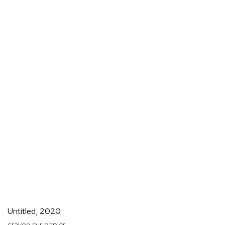
Untitled
,
2020
crayon sur papier