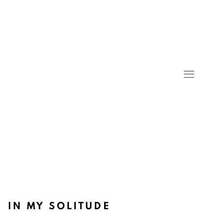
IN MY SOLITUDE