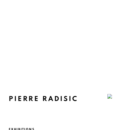
PIERRE RADISIC
EXHIBITIONS