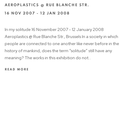
AEROPLASTICS @ RUE BLANCHE STR.
16 NOV 2007 - 12 JAN 2008
In my solitude 16 November 2007 - 12 January 2008
Aeroplastics @ Rue Blanche Str., Brussels In a society in which
people are connected to one another like never before in the
history of mankind, does the term “solitude” still have any
meaning? The works in this exhibition do not...
READ MORE