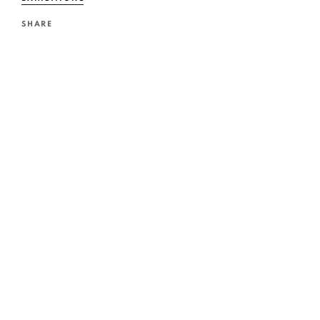
SHARE