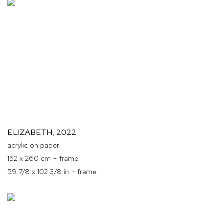
ELIZABETH
,
2022
acrylic on paper
152 x 260 cm + frame
59 7/8 x 102 3/8 in + frame