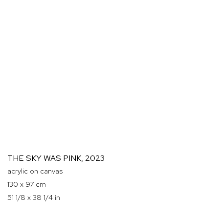
THE SKY WAS PINK
,
2023
acrylic on canvas
130 x 97 cm
51 1/8 x 38 1/4 in