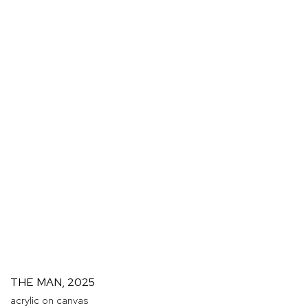
THE MAN
,
2025
acrylic on canvas