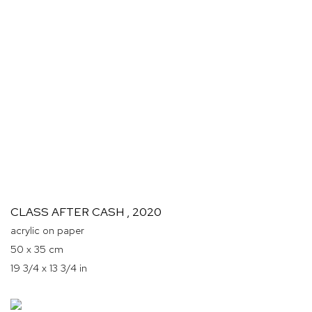
CLASS AFTER CASH
,
2020
acrylic on paper
50 x 35 cm
19 3/4 x 13 3/4 in