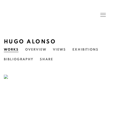
HUGO ALONSO
WORKS
OVERVIEW
VIEWS
EXHIBITIONS
BIBLIOGRAPHY
SHARE