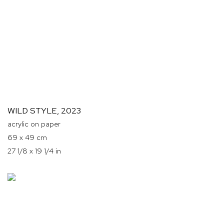
WILD STYLE
,
2023
acrylic on paper
69 x 49 cm
27 1/8 x 19 1/4 in