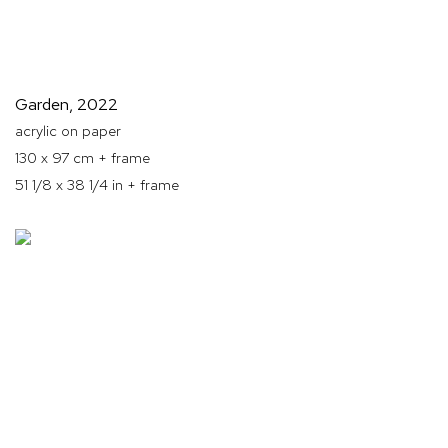
Garden
,
2022
acrylic on paper
130 x 97 cm + frame
51 1/8 x 38 1/4 in + frame