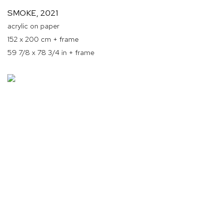
SMOKE
,
2021
acrylic on paper
152 x 200 cm + frame
59 7/8 x 78 3/4 in + frame