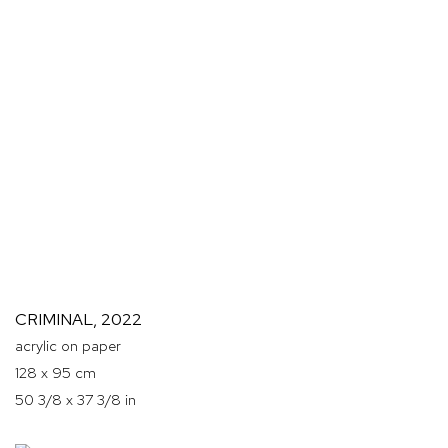
CRIMINAL
,
2022
acrylic on paper
128 x 95 cm
50 3/8 x 37 3/8 in