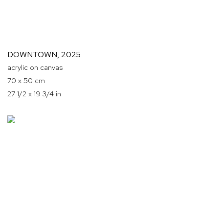
DOWNTOWN
,
2025
acrylic on canvas
70 x 50 cm
27 1/2 x 19 3/4 in