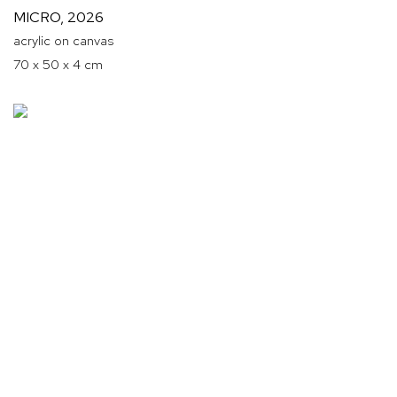
MICRO
,
2026
acrylic on canvas
70 x 50 x 4 cm