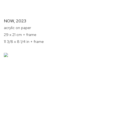
NOW
,
2023
acrylic on paper
29 x 21 cm + frame
11 3/8 x 8 1/4 in + frame