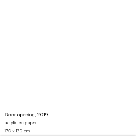
Door opening
,
2019
acrylic on paper
170 x 130 cm