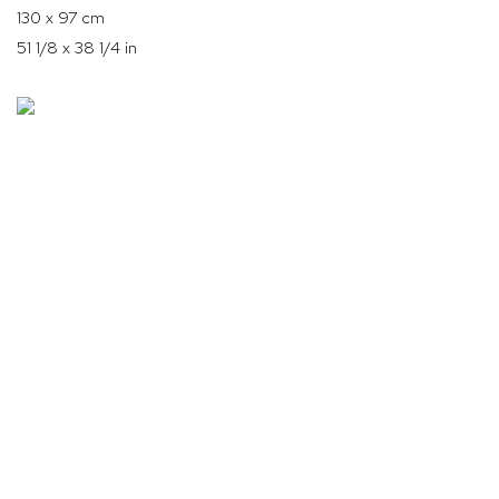
130 x 97 cm
51 1/8 x 38 1/4 in