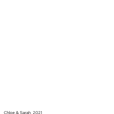
Chloe & Sarah
,
2021