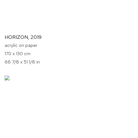
HORIZON
,
2019
acrylic on paper
170 x 130 cm
66 7/8 x 51 1/8 in