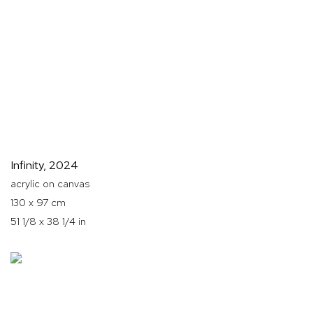
Infinity
,
2024
acrylic on canvas
130 x 97 cm
51 1/8 x 38 1/4 in