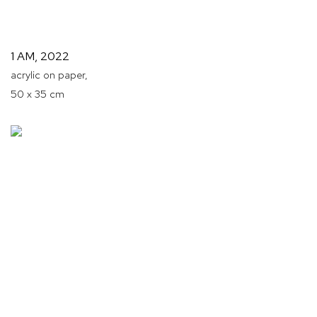
1 AM
,
2022
acrylic on paper,
50 x 35 cm