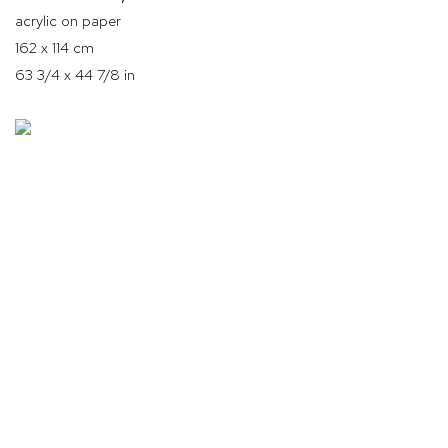
acrylic on paper
162 x 114 cm
63 3/4 x 44 7/8 in