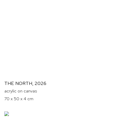
THE NORTH
,
2026
acrylic on canvas
70 x 50 x 4 cm