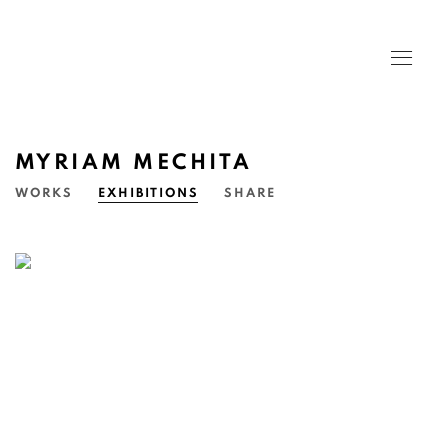
MYRIAM MECHITA
WORKS
EXHIBITIONS
SHARE