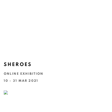
SHEROES
ONLINE EXHIBITION
10 - 31 MAR 2021