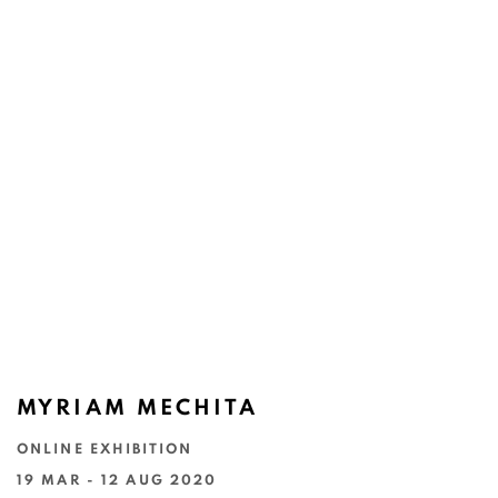
MYRIAM MECHITA
ONLINE EXHIBITION
19 MAR - 12 AUG 2020