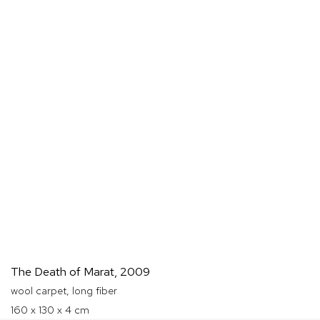
The Death of Marat
,
2009
wool carpet, long fiber
160 x 130 x 4 cm