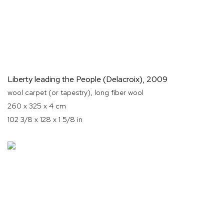
Liberty leading the People (Delacroix)
,
2009
wool carpet (or tapestry), long fiber wool
260 x 325 x 4 cm
102 3/8 x 128 x 1 5/8 in