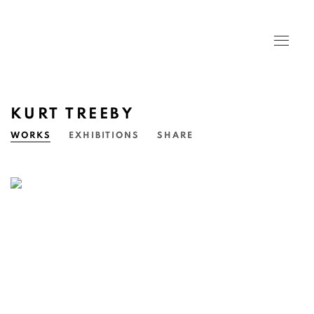
KURT TREEBY
WORKS
EXHIBITIONS
SHARE