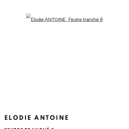
Open a larger version of the fo
ELODIE ANTOINE