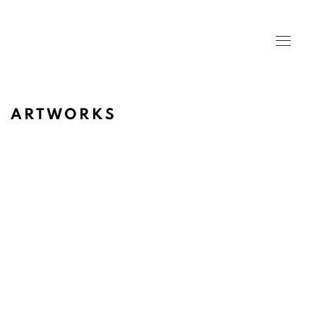
ARTWORKS