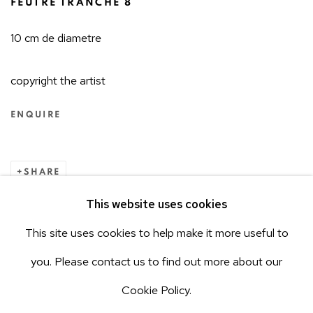
FEUTRE TRANCHÉ 8
10 cm de diametre
copyright the artist
ENQUIRE
SHARE
This website uses cookies
485
OF 646
PREVIOUS
NEXT
This site uses cookies to help make it more useful to
ACCESSIBILITY POLICY
Manage cookies
you. Please contact us to find out more about our
COPYRIGHT © 2026 AEROPLASTICS
Cookie Policy.
SITE BY ARTLOGIC