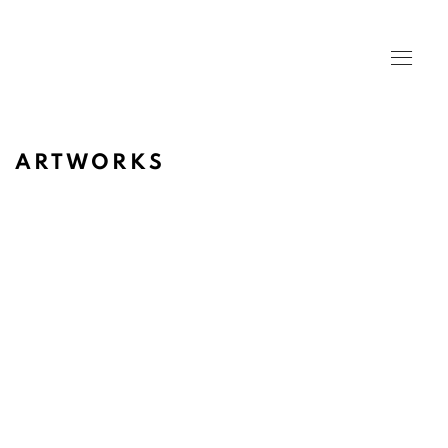
ARTWORKS