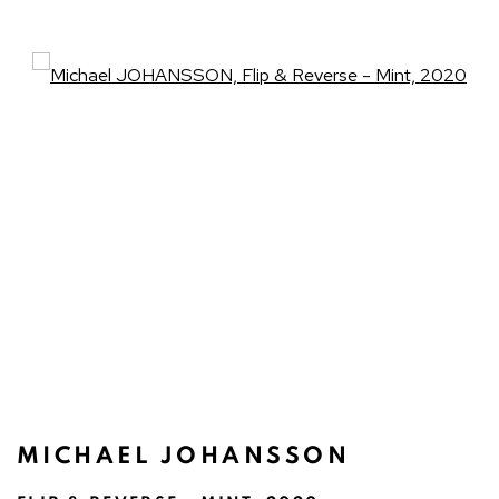
Open a larger version of the fo
MICHAEL JOHANSSON