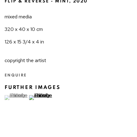
FLIP & REVERSE - MINT
,
2020
mixed media
320 x 40 x 10 cm
126 x 15 3/4 x 4 in
copyright the artist
ENQUIRE
FURTHER IMAGES
(View a larger image of thumbnail 1 )
, currently selected.
(View a larger image of thumbnail 2 )