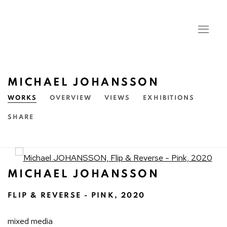
MICHAEL JOHANSSON
WORKS
OVERVIEW
VIEWS
EXHIBITIONS
SHARE
Open a larger version of the fo
MICHAEL JOHANSSON
FLIP & REVERSE - PINK
,
2020
mixed media