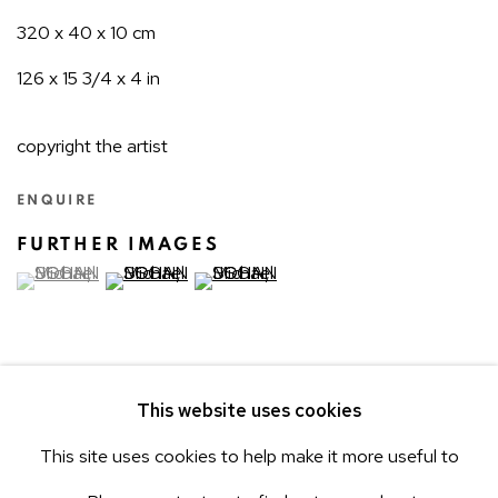
320 x 40 x 10 cm
126 x 15 3/4 x 4 in
copyright the artist
ENQUIRE
FURTHER IMAGES
(View a larger image of thumbnail 1 )
, currently selected.
(View a larger image of thumbnail 2 )
(View a larger image of thumbnail 3 )
This website uses cookies
This site uses cookies to help make it more useful to
3
OF 13
PREVIOUS
NEXT
ACCESSIBILITY POLICY
Manage cookies