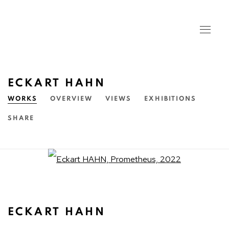
ECKART HAHN
WORKS
OVERVIEW
VIEWS
EXHIBITIONS
SHARE
Open a larger version of the fo
ECKART HAHN