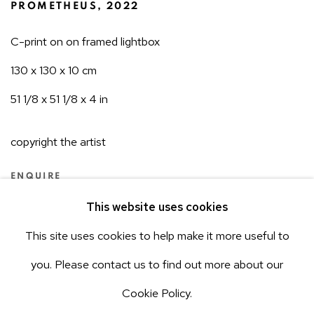
PROMETHEUS
,
2022
C-print on on framed lightbox
130 x 130 x 10 cm
51 1/8 x 51 1/8 x 4 in
copyright the artist
ENQUIRE
This website uses cookies
This site uses cookies to help make it more useful to
2
OF 11
PREVIOUS
NEXT
ACCESSIBILITY POLICY
Manage cookies
you. Please contact us to find out more about our
COPYRIGHT © 2026 AEROPLASTICS
Cookie Policy.
SITE BY ARTLOGIC